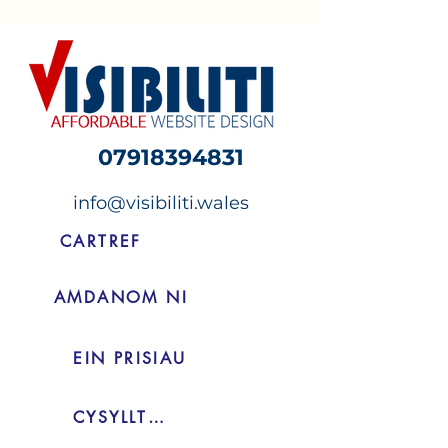
07918394831
info@visibiliti.wales
CARTREF
AMDANOM NI
EIN PRISIAU
CYSYLLTIAD