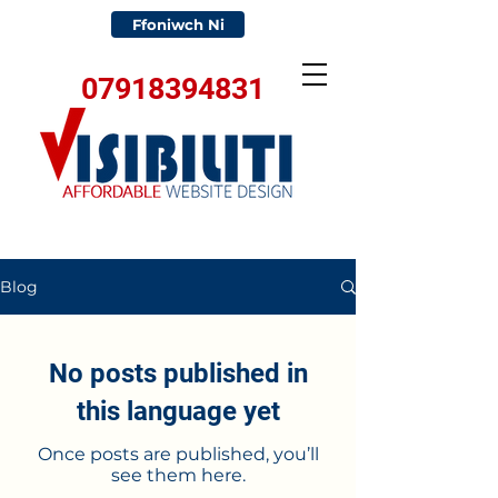
Ffoniwch Ni
07918394831
Blog
No posts published in
this language yet
Once posts are published, you’ll
see them here.